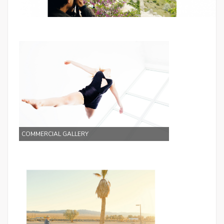
Galleries
COMMERCIAL GALLERY
Galleries