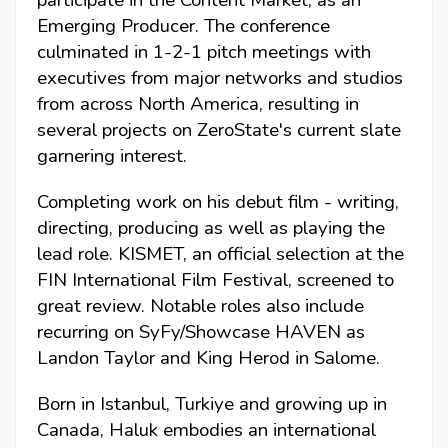
participate in the Content Market, as an
Emerging Producer. The conference
culminated in 1-2-1 pitch meetings with
executives from major networks and studios
from across North America, resulting in
several projects on ZeroState's current slate
garnering interest.
Completing work on his debut film - writing,
directing, producing as well as playing the
lead role. KISMET, an official selection at the
FIN International Film Festival, screened to
great review. Notable roles also include
recurring on SyFy/Showcase HAVEN as
Landon Taylor and King Herod in Salome.
Born in Istanbul, Turkiye and growing up in
Canada, Haluk embodies an international