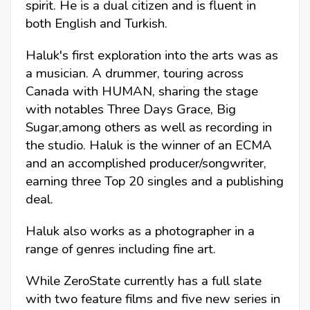
spirit. He is a dual citizen and is fluent in
both English and Turkish.
Haluk's first exploration into the arts was as
a musician. A drummer, touring across
Canada with HUMAN, sharing the stage
with notables Three Days Grace, Big
Sugar,among others as well as recording in
the studio. Haluk is the winner of an ECMA
and an accomplished producer/songwriter,
earning three Top 20 singles and a publishing
deal.
Haluk also works as a photographer in a
range of genres including fine art.
While ZeroState currently has a full slate
with two feature films and five new series in