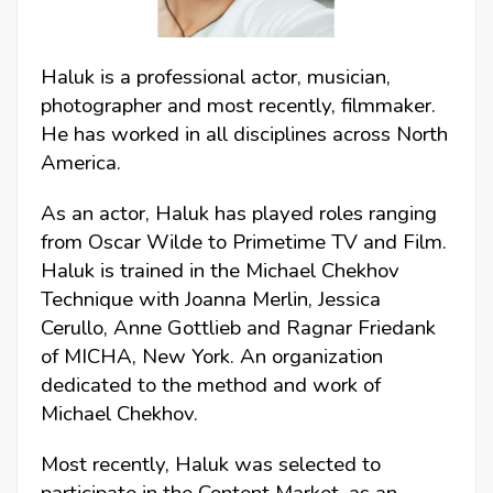
Haluk is a professional actor, musician,
photographer and most recently, filmmaker.
He has worked in all disciplines across North
America.
As an actor, Haluk has played roles ranging
from Oscar Wilde to Primetime TV and Film.
Haluk is trained in the Michael Chekhov
Technique with Joanna Merlin, Jessica
Cerullo, Anne Gottlieb and Ragnar Friedank
of MICHA, New York. An organization
dedicated to the method and work of
Michael Chekhov.
Most recently, Haluk was selected to